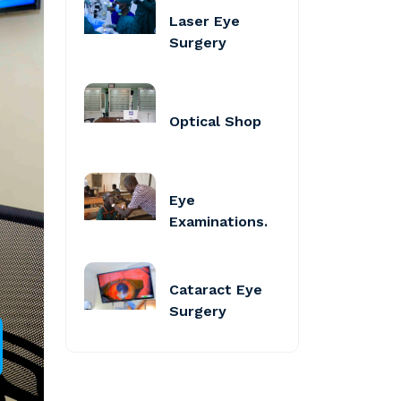
Laser Eye
Surgery
Optical Shop
Eye
Examinations.
Cataract Eye
Surgery