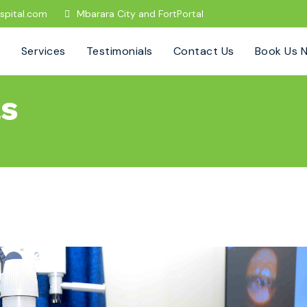
spital.com
Mbarara City and FortPortal
Services
Testimonials
Contact Us
Book Us 
ls