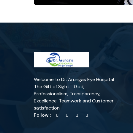
Welcome to Dr. Arungas Eye Hospital
The Gift of Sight - God,
Professionalism, Transparency,
Excellence, Teamwork and Customer
satisfaction
Follow :