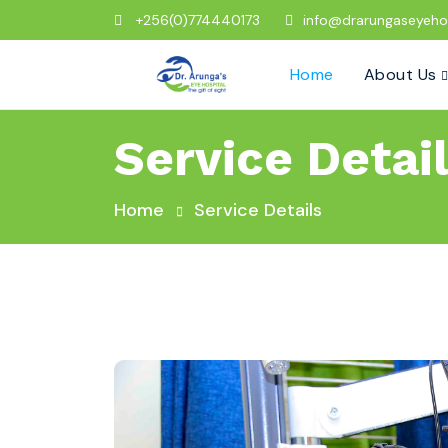
+256(0)774440173
info@drarungaseyeho
Home
About Us
Service Detai
Home
Service Details