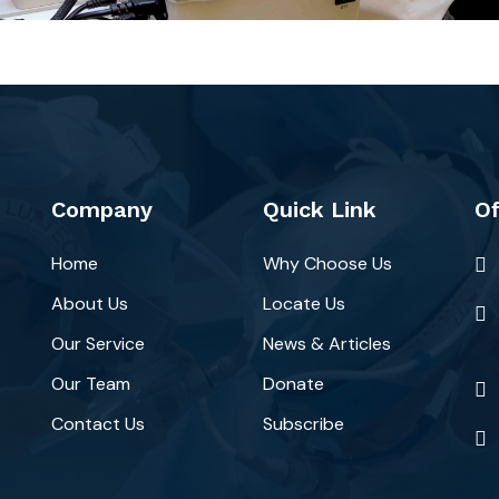
Company
Quick Link
Of
Home
Why Choose Us
About Us
Locate Us
Our Service
News & Articles
Our Team
Donate
Contact Us
Subscribe