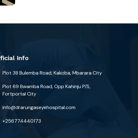
ficial Info
Plot 38 Bulemba Road, Kakoba, Mbarara City
Plot 69 Bwamba Road, Opp Kahinju P/S,
Fortportal City
info@drarungaseyehospital.com
+256774440173