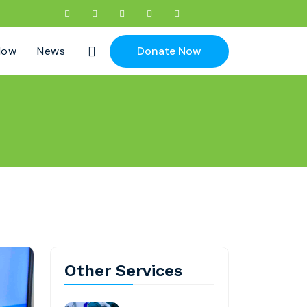
Now
News
Donate Now
Other Services