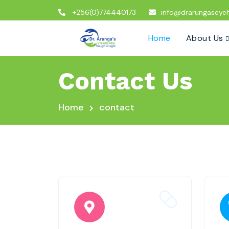
+256(0)774440173
info@drarungaseyeh
Home
About Us
Contact Us
Home
contact