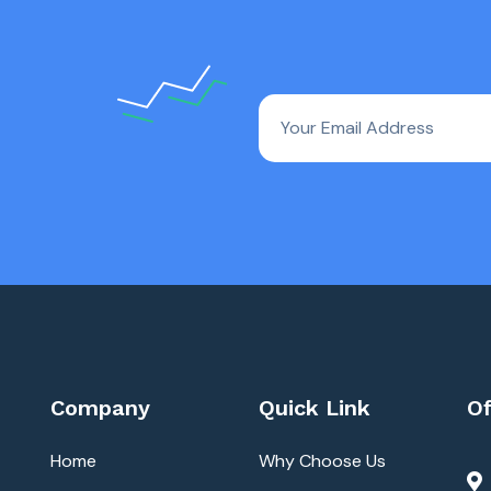
Company
Quick Link
Of
Home
Why Choose Us