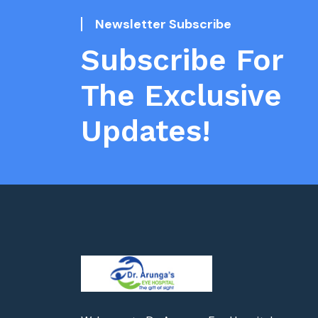
Newsletter Subscribe
Subscribe For
The Exclusive
Updates!