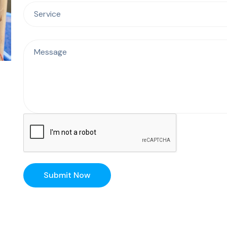
Submit Now