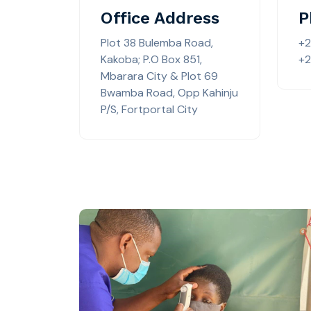
Office Address
P
Plot 38 Bulemba Road,
+
Kakoba; P.O Box 851,
+2
Mbarara City & Plot 69
Bwamba Road, Opp Kahinju
P/S, Fortportal City