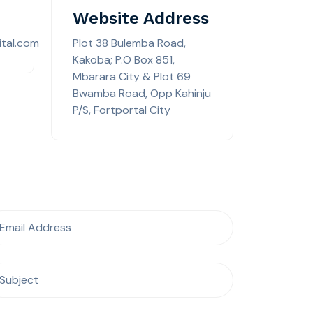
Website Address
tal.com
Plot 38 Bulemba Road,
Kakoba; P.O Box 851,
Mbarara City & Plot 69
Bwamba Road, Opp Kahinju
P/S, Fortportal City