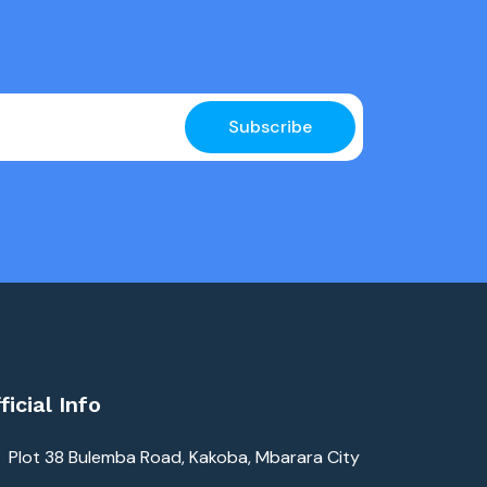
Subscribe
ficial Info
Plot 38 Bulemba Road, Kakoba, Mbarara City