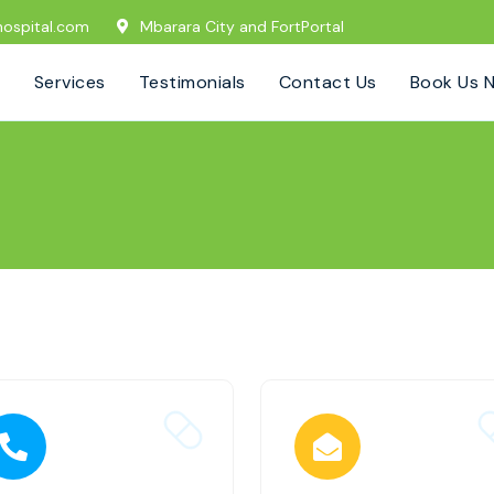
ospital.com
Mbarara City and FortPortal
Services
Testimonials
Contact Us
Book Us 