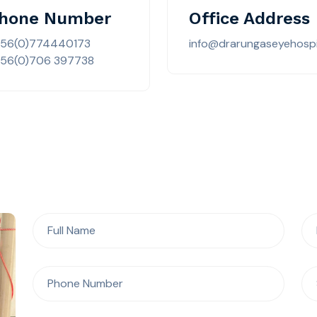
hone Number
Office Address
256(0)774440173
info@drarungaseyehospi
56(0)706 397738