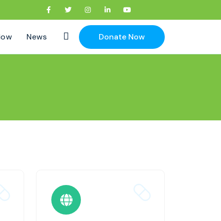
Now
News
Donate Now