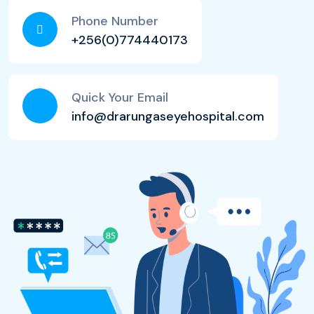
Phone Number
+256(0)774440173
Quick Your Email
info@drarungaseyehospital.com