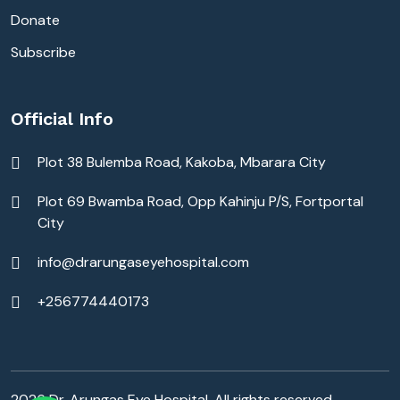
Donate
Subscribe
Official Info
Plot 38 Bulemba Road, Kakoba, Mbarara City
Plot 69 Bwamba Road, Opp Kahinju P/S, Fortportal
City
info@drarungaseyehospital.com
+256774440173
2026 Dr. Arungas Eye Hospital. All rights reserved.