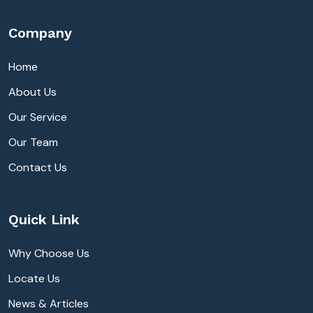
Company
Home
About Us
Our Service
Our Team
Contact Us
Quick Link
Why Choose Us
Locate Us
News & Articles