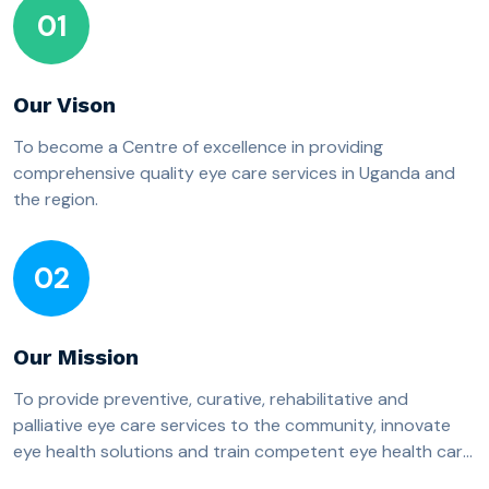
01
Our Vison
To become a Centre of excellence in providing
comprehensive quality eye care services in Uganda and
the region.
02
Our Mission
To provide preventive, curative, rehabilitative and
palliative eye care services to the community, innovate
eye health solutions and train competent eye health care
professionals.