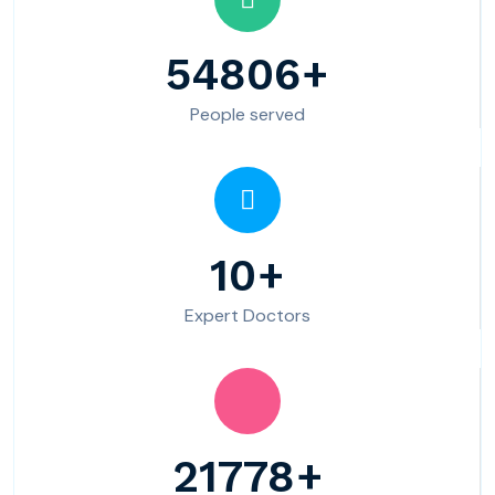
54806
People served
10
Expert Doctors
21778