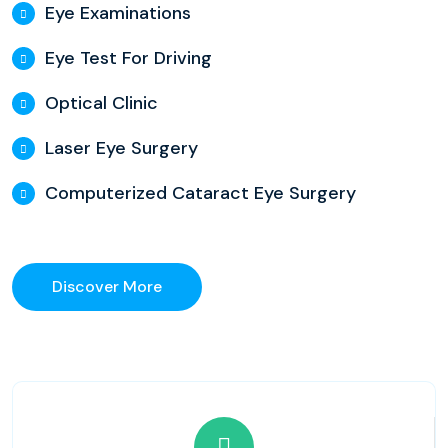
Eye Examinations
Eye Test For Driving
Optical Clinic
Laser Eye Surgery
Computerized Cataract Eye Surgery
Discover More