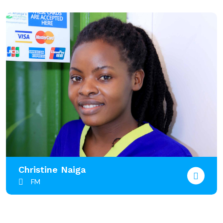
Christine Naiga
FM