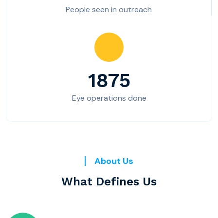
People seen in outreach
1875
Eye operations done
About Us
What Defines Us