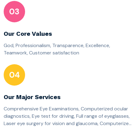
03
Our Core Values
God, Professionalism, Transparence, Excellence,
Teamwork, Customer satisfaction
04
Our Major Services
Comprehensive Eye Examinations, Computerized ocular
diagnostics, Eye test for driving, Full range of eyeglasses,
Laser eye surgery for vision and glaucoma, Computerized
Cataract Eye surgery, Corporate workplace-based