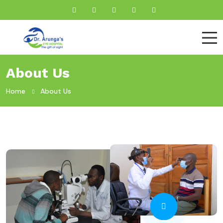
About Us
Home
About Us