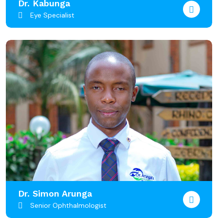
Dr. Kabunga
Eye Specialist
Dr. Simon Arunga
Senior Ophthalmologist