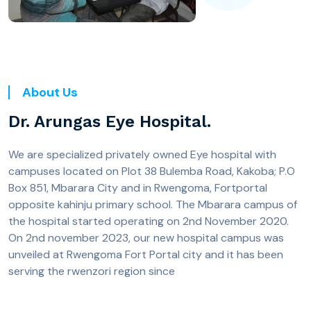
About Us
Dr. Arungas Eye Hospital.
We are specialized privately owned Eye hospital with
campuses located on Plot 38 Bulemba Road, Kakoba; P.O
Box 851, Mbarara City and in Rwengoma, Fortportal
opposite kahinju primary school. The Mbarara campus of
the hospital started operating on 2nd November 2020.
On 2nd november 2023, our new hospital campus was
unveiled at Rwengoma Fort Portal city and it has been
serving the rwenzori region since