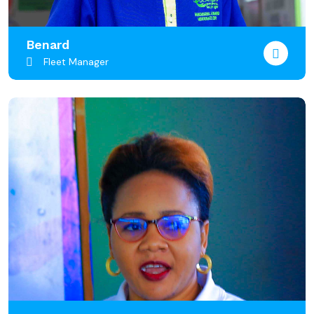
Benard
Fleet Manager