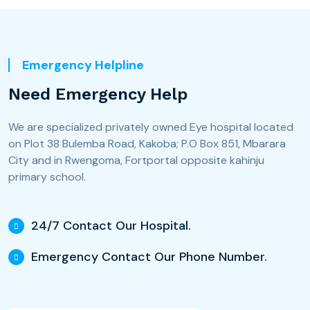
Emergency Helpline
Need Emergency Help
We are specialized privately owned Eye hospital located
on Plot 38 Bulemba Road, Kakoba; P.O Box 851, Mbarara
City and in Rwengoma, Fortportal opposite kahinju
primary school.
24/7 Contact Our Hospital.
Emergency Contact Our Phone Number.