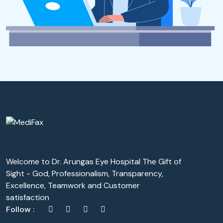
Welcome to Dr. Arungas Eye Hospital The Gift of
Sight - God, Professionalism, Transparency,
Excellence, Teamwork and Customer
satisfaction
Follow :