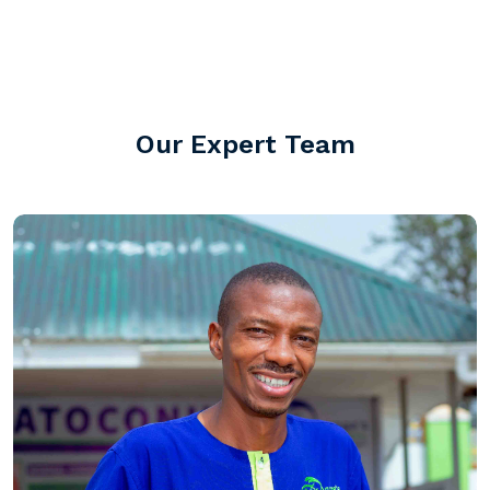
screening, Training of mid cadre staff.
Our Expert Team