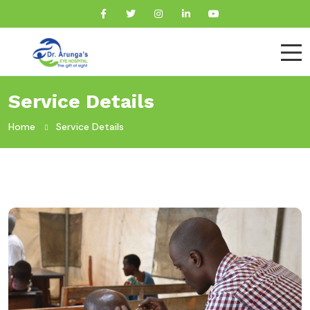
Service Details
Home
Service Details