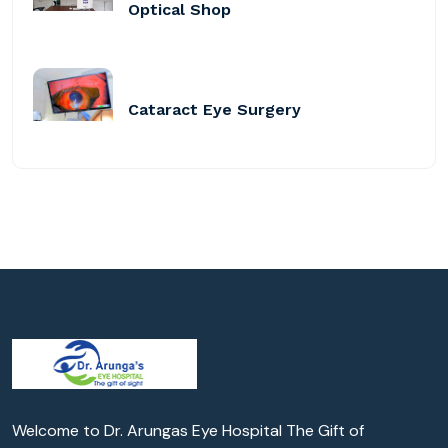
Optical Shop
Cataract Eye Surgery
Welcome to Dr. Arungas Eye Hospital The Gift of