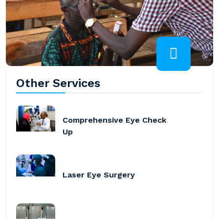
Other Services
Comprehensive Eye Check
Up
Laser Eye Surgery