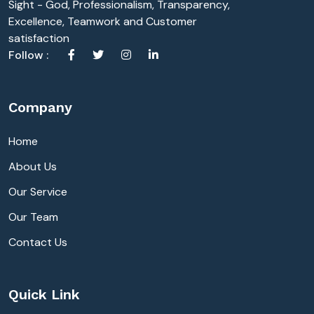
Sight - God, Professionalism, Transparency,
Excellence, Teamwork and Customer
satisfaction
Follow :
Company
Home
About Us
Our Service
Our Team
Contact Us
Quick Link