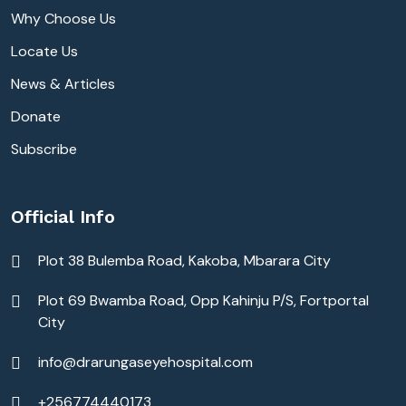
Why Choose Us
Locate Us
News & Articles
Donate
Subscribe
Official Info
Plot 38 Bulemba Road, Kakoba, Mbarara City
Plot 69 Bwamba Road, Opp Kahinju P/S, Fortportal
City
info@drarungaseyehospital.com
+256774440173